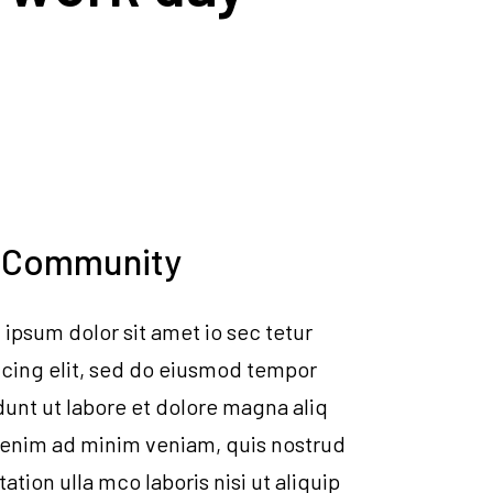
 Community
ipsum dolor sit amet io sec tetur
icing elit, sed do eiusmod tempor
dunt ut labore et dolore magna aliq
 enim ad minim veniam, quis nostrud
tation ulla mco laboris nisi ut aliquip