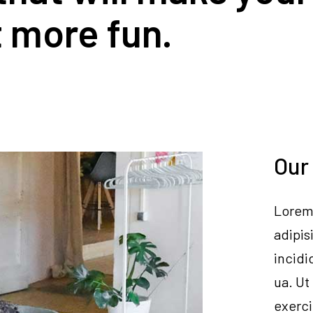
it more fun.
Our
Lorem 
adipis
incidi
ua. Ut
exerci