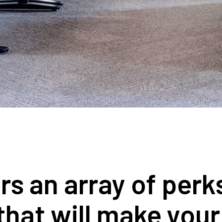
 an array of perks,
that will make you