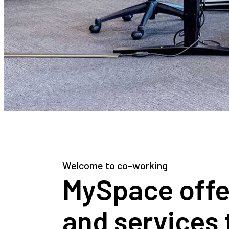
Welcome to co-working
MySpace offers
and services 