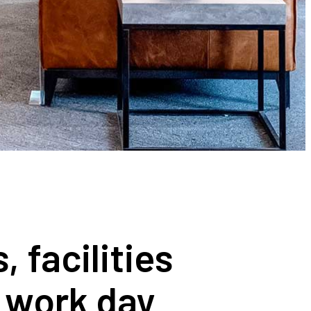
 facilities
r work day