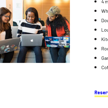
4 
Wh
Do
Lo
Ki
Roo
Ga
Cof
Reser