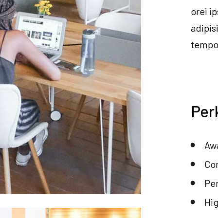
orei i
adipis
tempor
Per
Awa
Co
Per
Hi