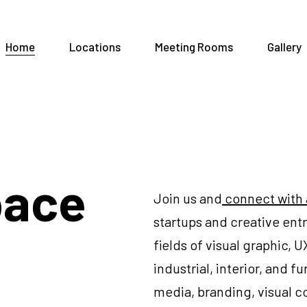
Home
Locations
Meeting Rooms
Gallery
pace
Join us and
connect with
startups and creative en
fields of visual graphic, 
industrial, interior, and 
media, branding, visual 