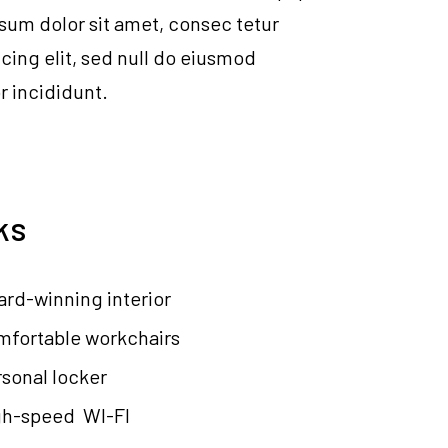
psum dolor sit amet, consec tetur
icing elit, sed null do eiusmod
 incididunt.
ks
rd-winning interior
mfortable workchairs
sonal locker
gh-speed WI-FI