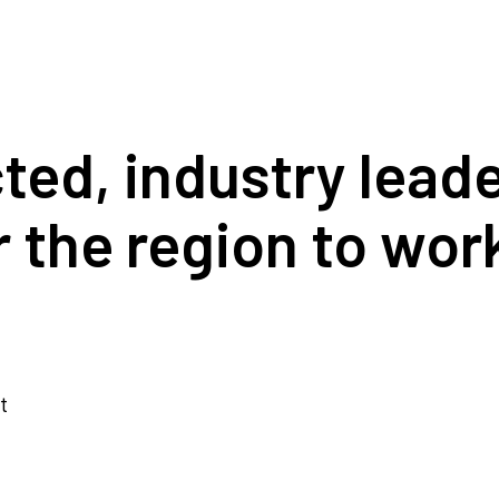
cted, industry lea
r the region to wor
t