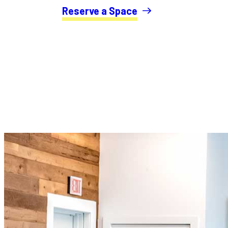
Reserve a Space