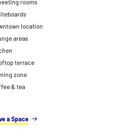
meeting rooms
iteboards
wntown location
unge areas
tchen
ftop terrace
ming zone
fee & tea
ve a Space