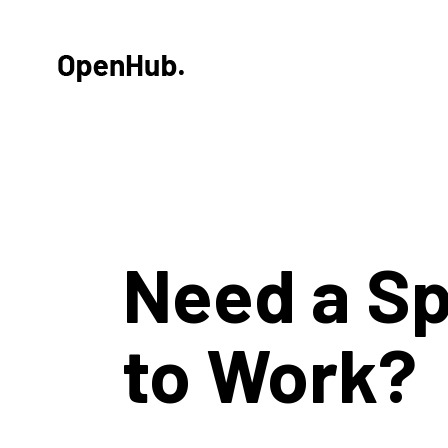
Need a S
to Work?