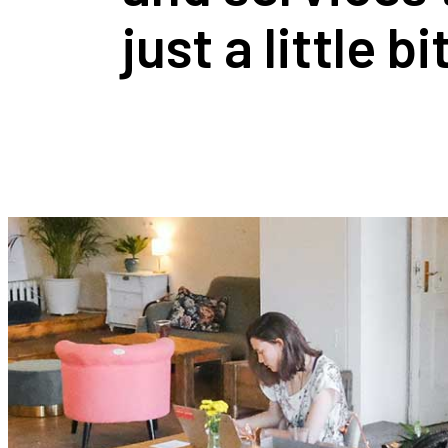
just a little b