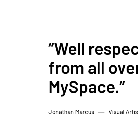
“Well respe
from all ove
MySpace.”
Jonathan Marcus
Visual Artis