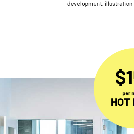
development, illustration