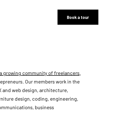
Book a tour
 a growing community of freelancers
,
trepreneurs. Our members work in the
UX and web design, architecture,
furniture design, coding, engineering,
communications, business