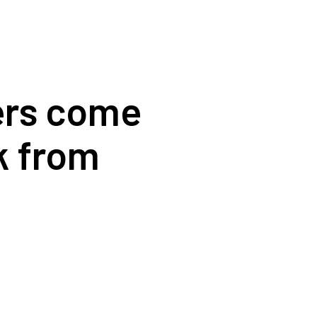
ders come
k from