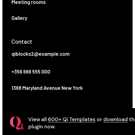
Meeting rooms
Gallery
Contact
qiblocks2@example.com
+356 666 555 000
1368 Maryland Avenue New York
View all
600+ Qi Templates
or
download
th
plugin now.
© 2021
Qode Interactive
, All Rights Reserved