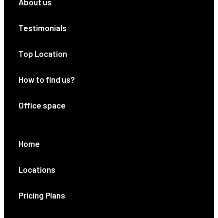
About us
Testimonials
Top Location
How to find us?
Office space
Home
Locations
Pricing Plans