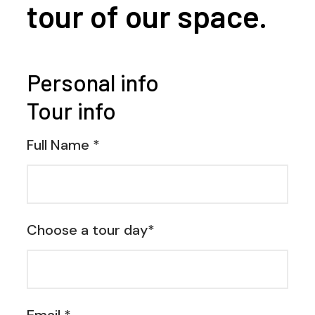
tour of our space.
Personal info
Tour info
Full Name *
Choose a tour day*