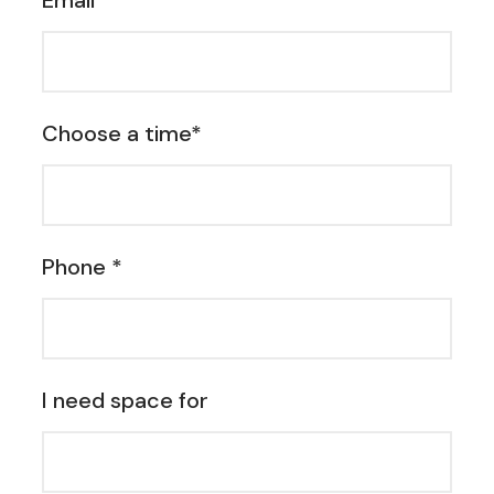
Email *
Choose a time*
Phone *
I need space for