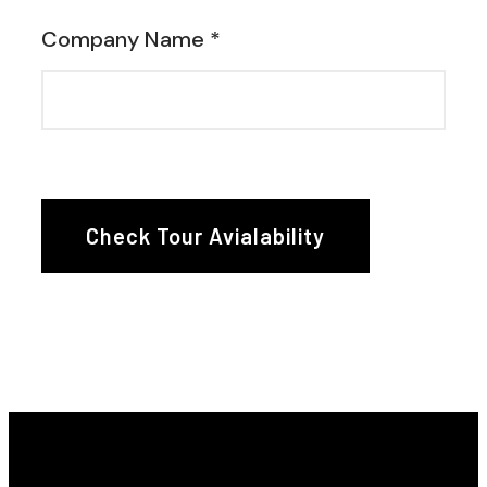
Company Name *