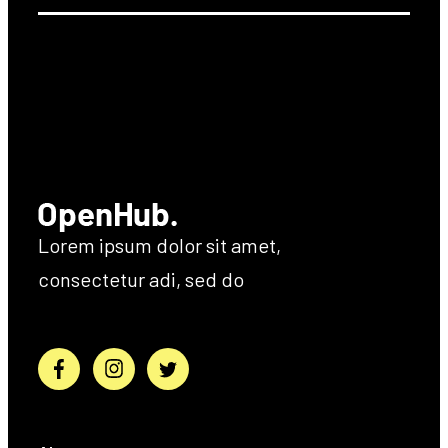
Lorem ipsum dolor sit amet,
consectetur adi, sed do