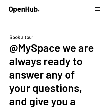
Book a tour
@MySpace we are
always ready to
answer any of
your questions,
and give you a