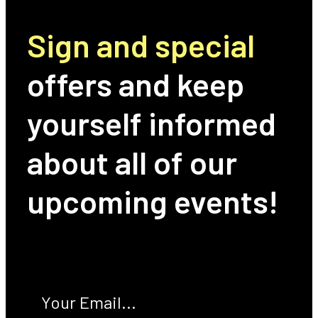
Sign and special
offers and keep
yourself informed
about all of our
upcoming events!