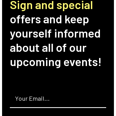
Sign and special
offers and keep
yourself informed
about all of our
upcoming events!