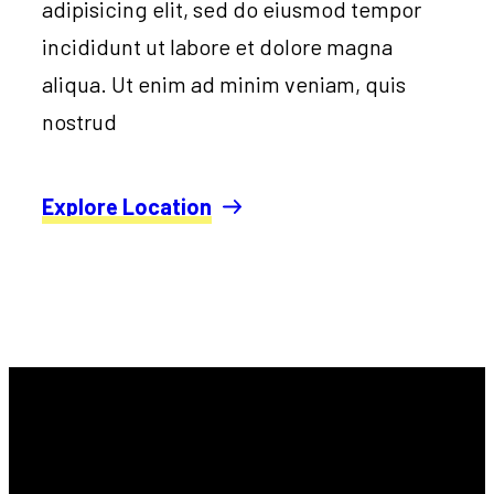
adipisicing elit, sed do eiusmod tempor
incididunt ut labore et dolore magna
aliqua. Ut enim ad minim veniam, quis
nostrud
Explore Location