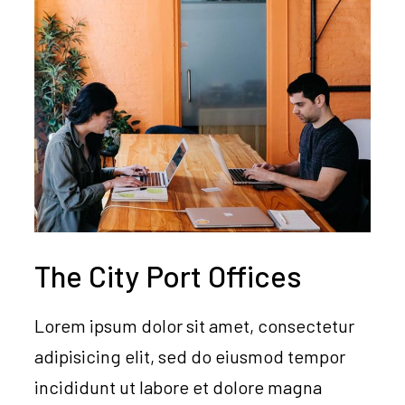
The City Port Offices
Lorem ipsum dolor sit amet, consectetur
adipisicing elit, sed do eiusmod tempor
incididunt ut labore et dolore magna