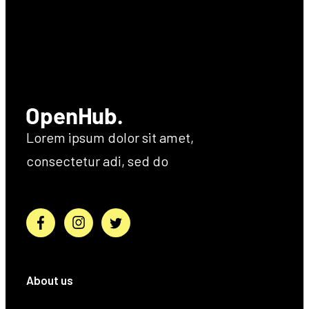
Lorem ipsum dolor sit amet,
consectetur adi, sed do
About us