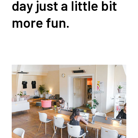
day just a little bit
more fun.