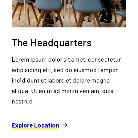
The Headquarters
Lorem ipsum dolor sit amet, consectetur
adipisicing elit, sed do eiusmod tempor
incididunt ut labore et dolore magna
aliqua. Ut enim ad minim veniam, quis
nostrud
Explore Location