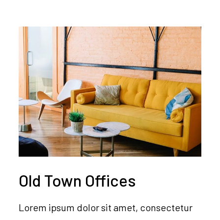
Old Town Offices
Lorem ipsum dolor sit amet, consectetur