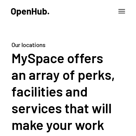
Our locations
MySpace offers
an array of perks,
facilities and
services that will
make your work