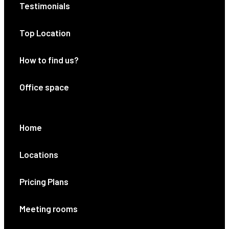
Testimonials
Top Location
How to find us?
Office space
Home
Locations
Pricing Plans
Meeting rooms