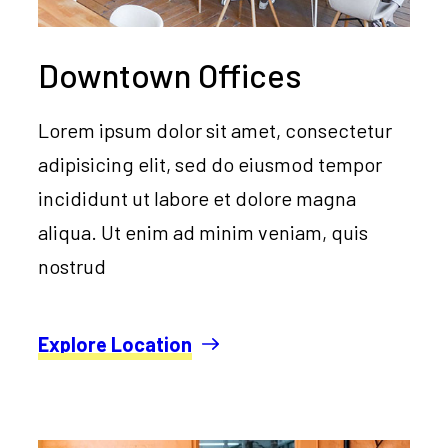
Downtown Offices
Lorem ipsum dolor sit amet, consectetur
adipisicing elit, sed do eiusmod tempor
incididunt ut labore et dolore magna
aliqua. Ut enim ad minim veniam, quis
nostrud
Explore Location