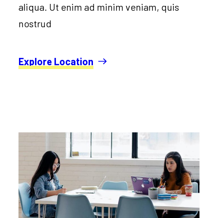
aliqua. Ut enim ad minim veniam, quis
nostrud
Explore Location